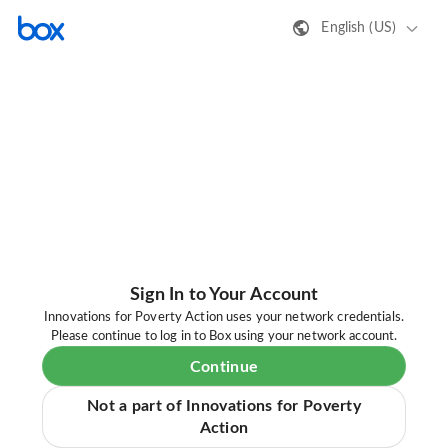
English (US)
Sign In to Your Account
Innovations for Poverty Action uses your network credentials.
Please continue to log in to Box using your network account.
Continue
Not a part of Innovations for Poverty
Action