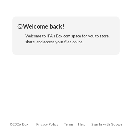
Welcome back!
Welcome to IPA's Box.com space for you to store,
share, and access your files online.
©2026 Box
Privacy Policy
Terms
Help
Sign In with Google